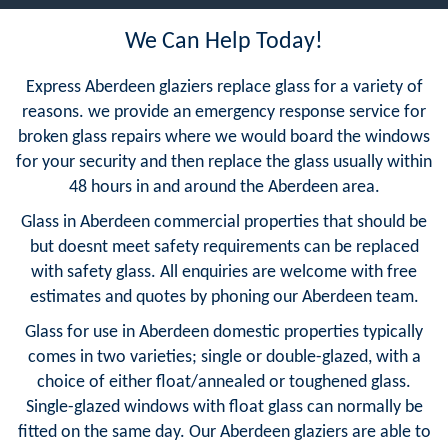
We Can Help Today!
Express Aberdeen glaziers replace glass for a variety of
reasons. we provide an emergency response service for
broken glass repairs where we would board the windows
for your security and then replace the glass usually within
48 hours in and around the Aberdeen area.
Glass in Aberdeen commercial properties that should be
but doesnt meet safety requirements can be replaced
with safety glass. All enquiries are welcome with free
estimates and quotes by phoning our Aberdeen team.
Glass for use in Aberdeen domestic properties typically
comes in two varieties; single or double-glazed, with a
choice of either float/annealed or toughened glass.
Single-glazed windows with float glass can normally be
fitted on the same day. Our Aberdeen glaziers are able to