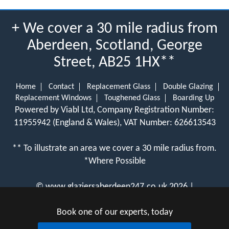
+ We cover a 30 mile radius from
Aberdeen, Scotland, George
Street, AB25 1HX**
Home
Contact
Replacement Glass
Double Glazing
Replacement Windows
Toughened Glass
Boarding Up
Powered by Viabl Ltd, Company Registration Number:
11955942 (England & Wales), VAT Number: 626613543
** To illustrate an area we cover a 30 mile radius from.
*Where Possible
©
www.glaziersaberdeen247.co.uk
2026 |
View Cookie Policy
Book one of our experts, today