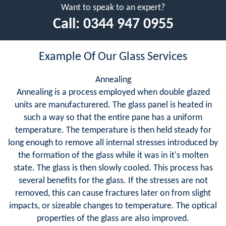
Want to speak to an expert?
Call:
0344 947 0955
Example Of Our Glass Services
Annealing
Annealing is a process employed when double glazed
units are manufacturered. The glass panel is heated in
such a way so that the entire pane has a uniform
temperature. The temperature is then held steady for
long enough to remove all internal stresses introduced by
the formation of the glass while it was in it's molten
state. The glass is then slowly cooled. This process has
several benefits for the glass. If the stresses are not
removed, this can cause fractures later on from slight
impacts, or sizeable changes to temperature. The optical
properties of the glass are also improved.