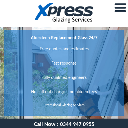
Aberdeen Replacement Glass 24/7
Free quotes and estimates
Fast response
Fully qualified engineers
No call out charge – no hidden fees
Professional Glazing Services
Call Now :
0344 947 0955