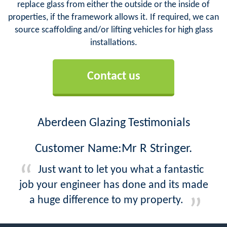
replace glass from either the outside or the inside of
properties, if the framework allows it. If required, we can
source scaffolding and/or lifting vehicles for high glass
installations.
Contact us
Aberdeen Glazing Testimonials
Customer Name:Mr R Stringer.
Just want to let you what a fantastic
job your engineer has done and its made
a huge difference to my property.