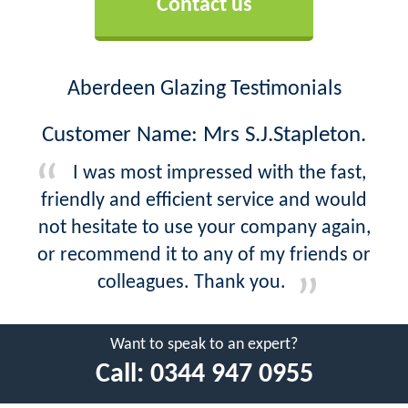
Contact us
Aberdeen Glazing Testimonials
Customer Name: Mrs S.J.Stapleton.
I was most impressed with the fast,
friendly and efficient service and would
not hesitate to use your company again,
or recommend it to any of my friends or
colleagues. Thank you.
Want to speak to an expert?
Call:
0344 947 0955