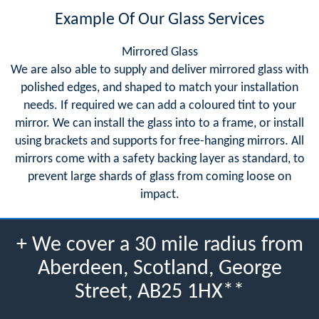
Example Of Our Glass Services
Mirrored Glass
We are also able to supply and deliver mirrored glass with
polished edges, and shaped to match your installation
needs. If required we can add a coloured tint to your
mirror. We can install the glass into to a frame, or install
using brackets and supports for free-hanging mirrors. All
mirrors come with a safety backing layer as standard, to
prevent large shards of glass from coming loose on
impact.
+ We cover a 30 mile radius from
Aberdeen, Scotland, George
Street, AB25 1HX**