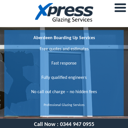
Aberdeen Boarding Up Services
Free quotes and estimates
Fast response
Fully qualified engineers
No call out charge – no hidden fees
Professional Glazing Services
Call Now :
0344 947 0955