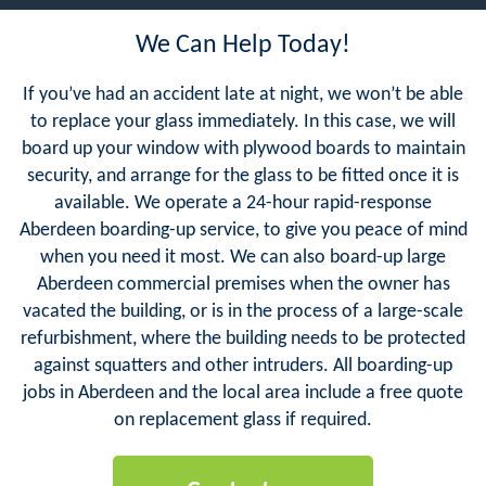
We Can Help Today!
If you’ve had an accident late at night, we won’t be able
to replace your glass immediately. In this case, we will
board up your window with plywood boards to maintain
security, and arrange for the glass to be fitted once it is
available. We operate a 24-hour rapid-response
Aberdeen boarding-up service, to give you peace of mind
when you need it most. We can also board-up large
Aberdeen commercial premises when the owner has
vacated the building, or is in the process of a large-scale
refurbishment, where the building needs to be protected
against squatters and other intruders. All boarding-up
jobs in Aberdeen and the local area include a free quote
on replacement glass if required.